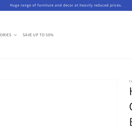
Huge range of furniture and decor at heavily reduced prices.
GORIES
SAVE UP TO 50%
C