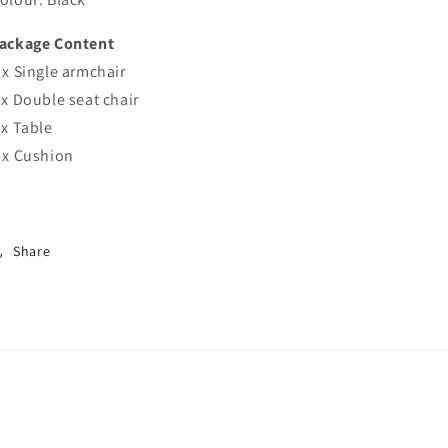
ackage Content
 x Single armchair
 x Double seat chair
 x Table
 x Cushion
Share