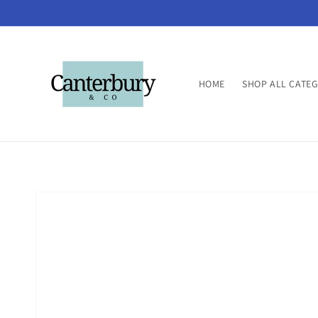
Skip to
content
HOME
SHOP ALL CATE
Skip to
product
information