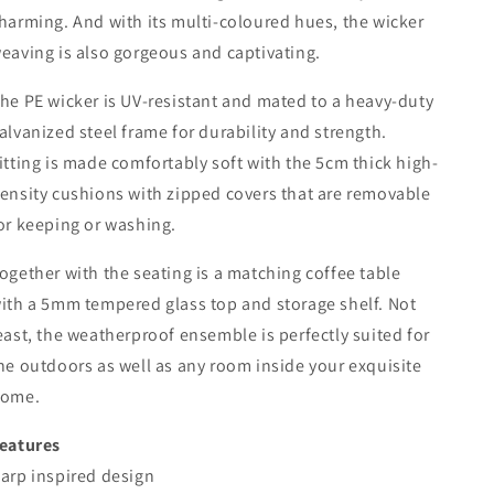
harming. And with its multi-coloured hues, the wicker
eaving is also gorgeous and captivating.
he PE wicker is UV-resistant and mated to a heavy-duty
alvanized steel frame for durability and strength.
itting is made comfortably soft with the 5cm thick high-
ensity cushions with zipped covers that are removable
or keeping or washing.
ogether with the seating is a matching coffee table
ith a 5mm tempered glass top and storage shelf. Not
east, the weatherproof ensemble is perfectly suited for
he outdoors as well as any room inside your exquisite
ome.
eatures
arp inspired design