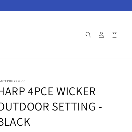
Log
Cart
in
ANTERBURY & CO
HARP 4PCE WICKER
OUTDOOR SETTING -
BLACK