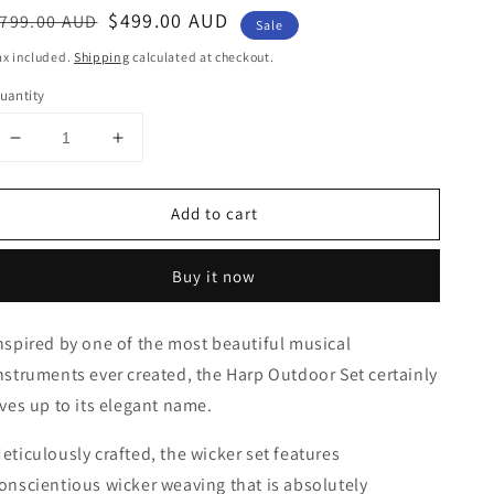
egular
ale
$499.00 AUD
799.00 AUD
Sale
rice
rice
ax included.
Shipping
calculated at checkout.
uantity
Decrease
Increase
quantity
quantity
for
for
Add to cart
HARP
HARP
4PCE
4PCE
WICKER
WICKER
Buy it now
OUTDOOR
OUTDOOR
SETTING
SETTING
-
-
nspired by one of the most beautiful musical
BLACK
BLACK
nstruments ever created, the Harp Outdoor Set certainly
ives up to its elegant name.
eticulously crafted, the wicker set features
onscientious wicker weaving that is absolutely