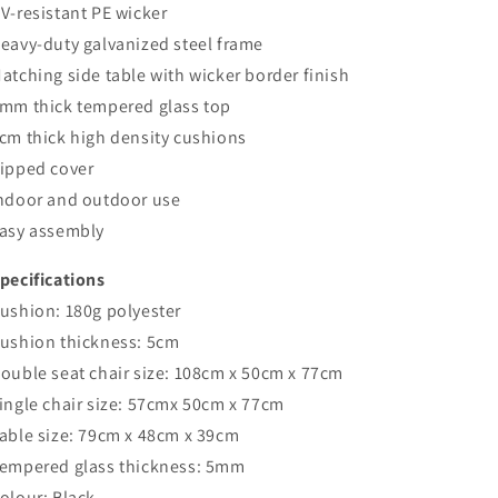
V-resistant PE wicker
eavy-duty galvanized steel frame
atching side table with wicker border finish
mm thick tempered glass top
cm thick high density cushions
ipped cover
ndoor and outdoor use
asy assembly
pecifications
ushion: 180g polyester
ushion thickness: 5cm
ouble seat chair size: 108cm x 50cm x 77cm
ingle chair size: 57cmx 50cm x 77cm
able size: 79cm x 48cm x 39cm
empered glass thickness: 5mm
olour: Black