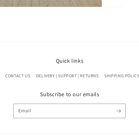
Quick links
CONTACT US
DELIVERY | SUPPORT | RETURNS
SHIPPING POLIC
Subscribe to our emails
Email