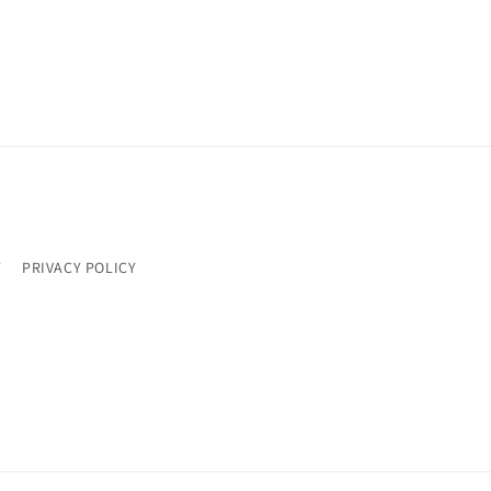
Y
PRIVACY POLICY