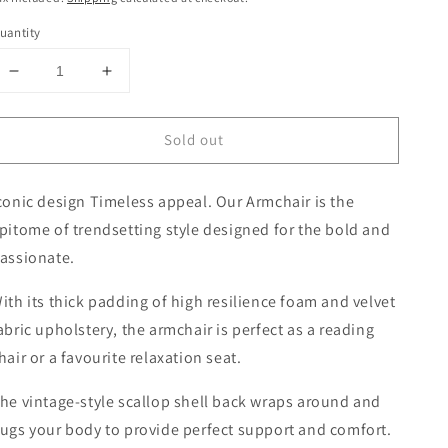
uantity
Decrease
Increase
quantity
quantity
for
for
Sold out
ARM
ARM
CHAIR
CHAIR
RETRO
RETRO
conic design Timeless appeal. Our Armchair is the
SHELL
SHELL
VELVET
VELVET
pitome of trendsetting style designed for the bold and
GREY
GREY
assionate.
ith its thick padding of high resilience foam and velvet
abric upholstery, the armchair is perfect as a reading
hair or a favourite relaxation seat.
he vintage-style scallop shell back wraps around and
ugs your body to provide perfect support and comfort.