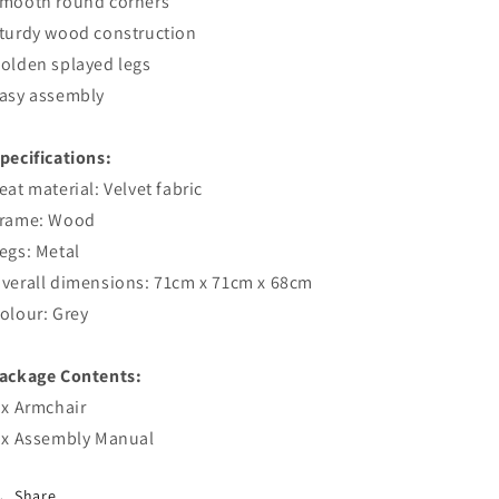
mooth round corners
turdy wood construction
olden splayed legs
asy assembly
pecifications:
eat material: Velvet fabric
rame: Wood
egs: Metal
verall dimensions: 71cm x 71cm x 68cm
olour: Grey
ackage Contents:
 x Armchair
 x Assembly Manual
Share