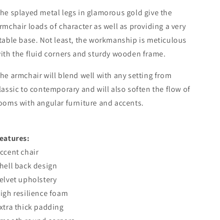
he splayed metal legs in glamorous gold give the
rmchair loads of character as well as providing a very
table base. Not least, the workmanship is meticulous
ith the fluid corners and sturdy wooden frame.
he armchair will blend well with any setting from
lassic to contemporary and will also soften the flow of
ooms with angular furniture and accents.
eatures:
ccent chair
hell back design
elvet upholstery
igh resilience foam
xtra thick padding