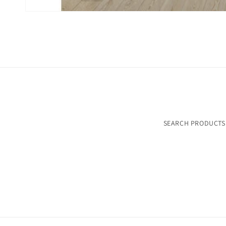
SEARCH PRODUCTS