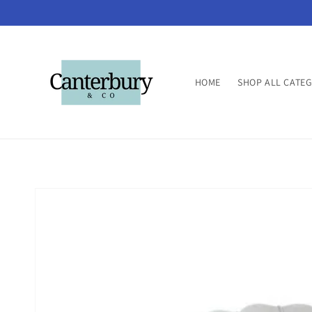
Skip to
content
HOME
SHOP ALL CATE
Skip to
product
information