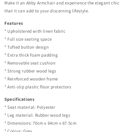
Make it an Abby Armchair and experience the elegant chic
that it can add to your discerning lifestyle.
Features
* Upholstered with linen fabric
* Full size seating space
* Tufted button design
* Extra thick foam padding
* Removable seat cushion
* Strong rubber wood legs
* Reinforced wooden frame
* Anti-slip plastic floor protectors
Specifications
* Seat material: Polyester
* Leg material: Rubber wood legs
* Dimensions: 70cm x 64cm x 67.5cm
* Colour: Grey