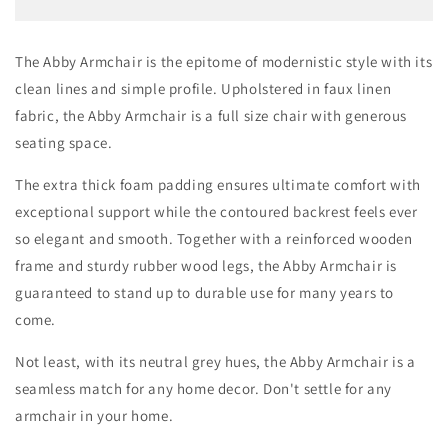
GREY
GREY
The Abby Armchair is the epitome of modernistic style with its
clean lines and simple profile. Upholstered in faux linen
fabric, the Abby Armchair is a full size chair with generous
seating space.
The extra thick foam padding ensures ultimate comfort with
exceptional support while the contoured backrest feels ever
so elegant and smooth. Together with a reinforced wooden
frame and sturdy rubber wood legs, the Abby Armchair is
guaranteed to stand up to durable use for many years to
come.
Not least, with its neutral grey hues, the Abby Armchair is a
seamless match for any home decor. Don't settle for any
armchair in your home.