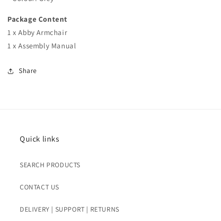
Package Content
1 x Abby Armchair
1 x Assembly Manual
Share
Quick links
SEARCH PRODUCTS
CONTACT US
DELIVERY | SUPPORT | RETURNS