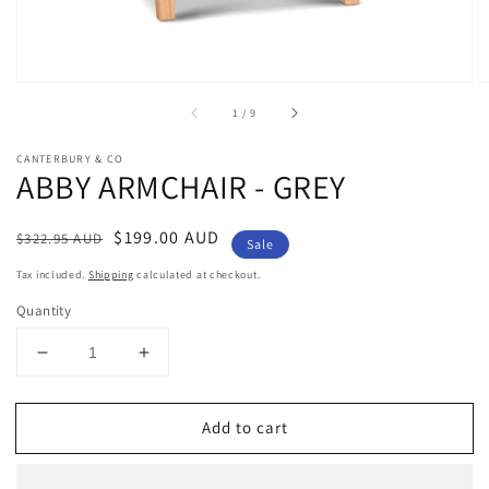
of
1
/
9
CANTERBURY & CO
ABBY ARMCHAIR - GREY
Regular
Sale
$199.00 AUD
$322.95 AUD
Sale
price
price
Tax included.
Shipping
calculated at checkout.
Quantity
Decrease
Increase
quantity
quantity
for
for
Add to cart
ABBY
ABBY
ARMCHAIR
ARMCHAIR
-
-